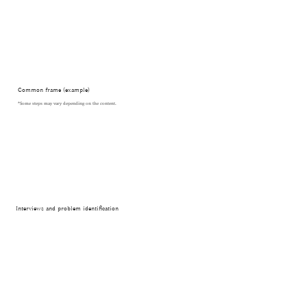
Common frame (example)
*Some steps may vary depending on the content.
Interviews and problem identification