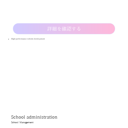
詳細を確認する
High-performance website development
School administration
School Management