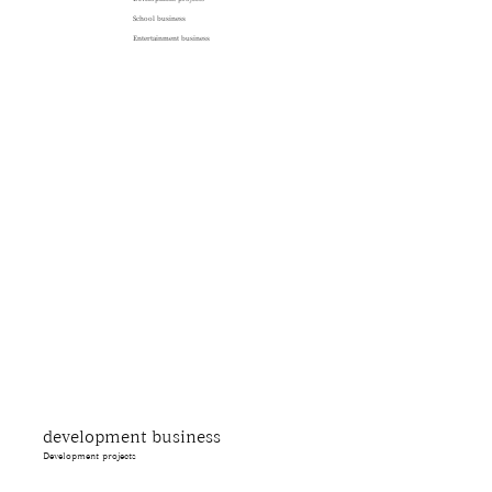
School business
Entertainment business
development business
Development projects