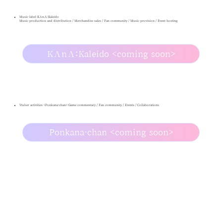
Music label KΛnΛ:Kaleido
Music production and distribution / Merchandise sales / Fan community / Music provision / Event hosting
KΛnΛ:Kaleido <coming soon>
Vtuber activities <Ponkana-chan> Game commentary / Fan community / Events / Collaborations
Ponkana-chan <coming soon>