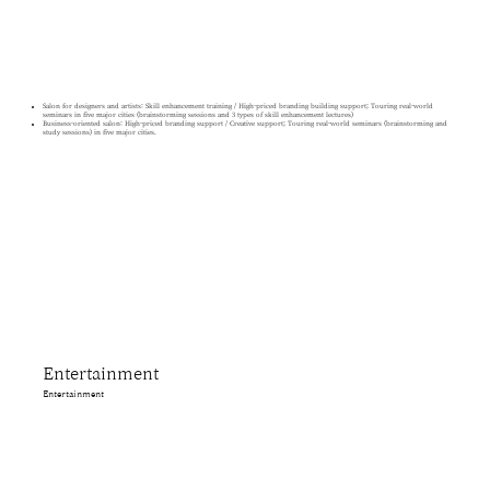
Salon for designers and artists: Skill enhancement training / High-priced branding building support; Touring real-world
seminars in five major cities (brainstorming sessions and 3 types of skill enhancement lectures)
Business-oriented salon: High-priced branding support / Creative support; Touring real-world seminars (brainstorming and
study sessions) in five major cities.
Entertainment
Entertainment