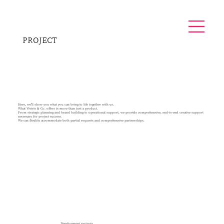
PROJECT
Here, we'll show you what you can bring to life together with us.
What Viviris & Co. offers is more than just a product.
From strategic planning and brand building to operational support, we provide comprehensive, end-to-end creative support
necessary for project success.
We can flexibly accommodate both partial requests and comprehensive partnerships.
Development projects