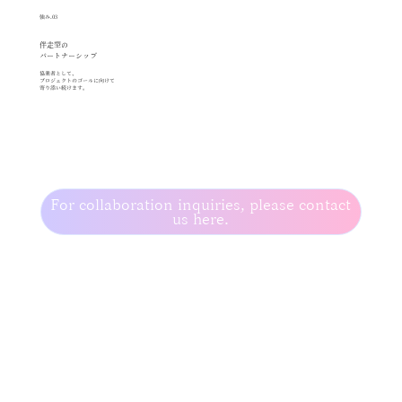
強み.03
伴走型の
パートナーシップ
協業者として、
プロジェクトのゴールに向けて
寄り添い続けます。
For collaboration inquiries, please contact
us here.