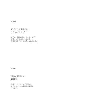
強み.01
ビジョンを映し出す
クリエイティブ
ビジョンを映し出すクリエイティブ
言葉にならない想いをくみ取り、
空気感ごとデザインに落とし込みます。
強み.02
成果を見据えた
戦略性
分析・マーケティング思考で、
ビジネスゴールに直結する提案を
行います。