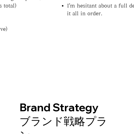
 total)
I'm hesitant about a full d
it all in order.
ve)
Brand Strategy
ブランド戦略プラ