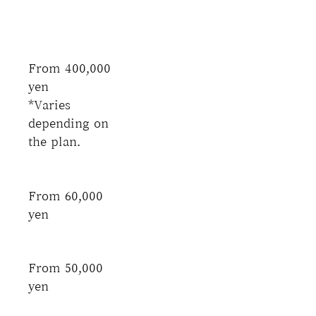
From 400,000
yen
*Varies
depending on
the plan.
From 60,000
yen
From 50,000
yen