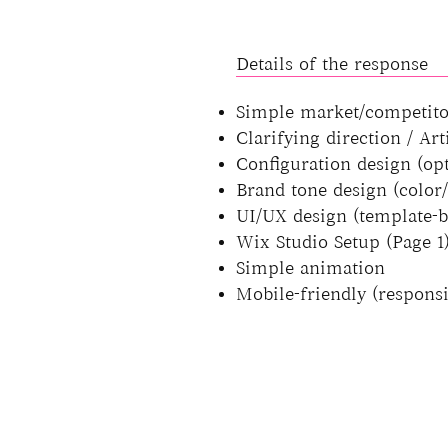
Details of the response
Simple market/competito
Clarifying direction / Ar
Configuration design (op
Brand tone design (color/
UI/UX design (template-b
Wix Studio Setup (Page 1
Simple animation
Mobile-friendly (responsi