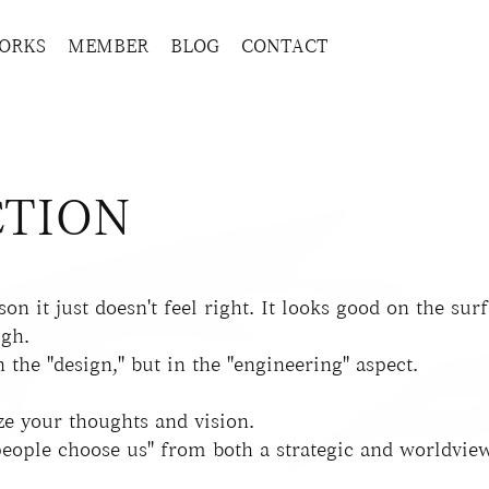
ORKS
MEMBER
BLOG
CONTACT
TION
on it just doesn't feel right. It looks good on the surfa
ugh.
 the "design," but in the "engineering" aspect.
ze your thoughts and vision.
eople choose us" from both a strategic and worldview