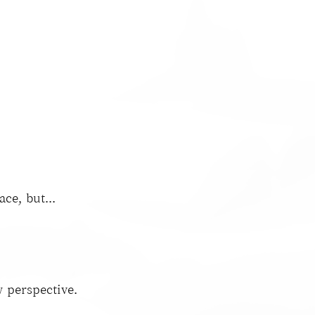
ce, but...
 perspective.