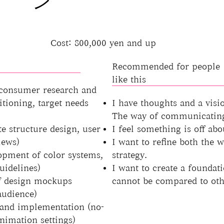
ン
Cost: 800,000 yen and up
Recommended for people
like this
 consumer research and
itioning, target needs
I have thoughts and a visi
The way of communicating 
e structure design, user
I feel something is off abo
iews)
I want to refine both the 
opment of color systems,
strategy.
uidelines)
I want to create a foundati
of design mockups
cannot be compared to oth
audience)
and implementation (no-
nimation settings)