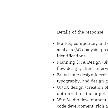
Details of the response
Market, competitor, and
analysis (3C analysis, pos
identification)
Planning & IA Design (Sit
flow design, client interv
Brand tone design (devel
typography, and design g
UI/UX design (creation 
optimized for the target 
Wix Studio development 
code development, rich a