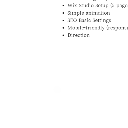
Wix Studio Setup (5 pages
Simple animation
SEO Basic Settings
Mobile-friendly (responsi
Direction