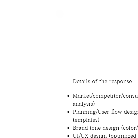
Details of the response
Market/competitor/consu
analysis)
Planning/User flow desig
templates)
Brand tone design (color
UI/UX design (optimized 