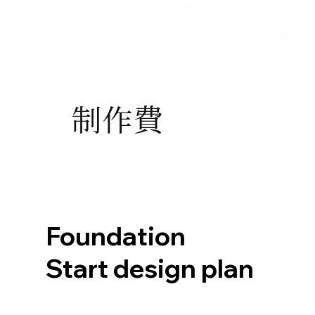
制作費
Foundation
Start design plan