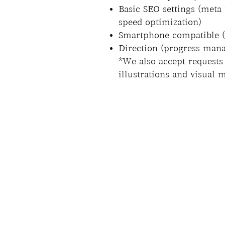
Basic SEO settings (meta 
speed optimization)
Smartphone compatible (a
Direction (progress mana
*We also accept requests 
illustrations and visual 