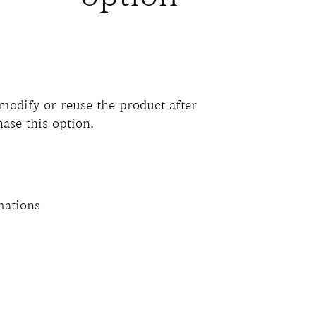
 modify or reuse the product after
hase this option.
mations