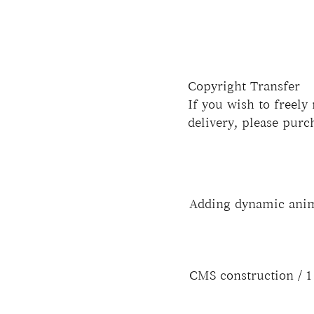
Copyright Transfer
If you wish to freely
delivery, please purc
Adding dynamic ani
CMS construction / 1