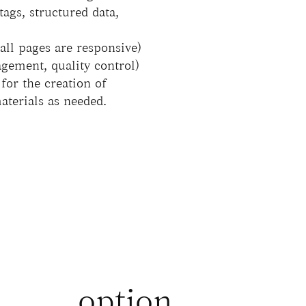
tags, structured data,
ll pages are responsive)
gement, quality control)
for the creation of
materials as needed.
option