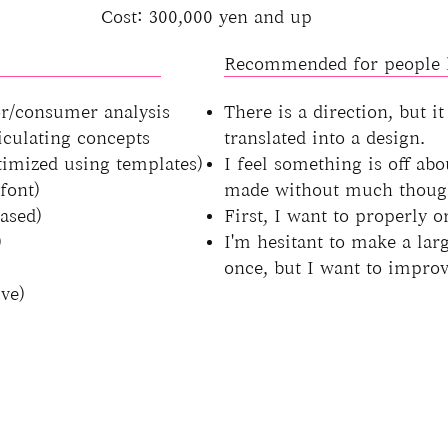
Cost: 300,000 yen and up
Recommended for people l
r/consumer analysis
There is a direction, but it
ticulating concepts
translated into a design.
timized using templates)
I feel something is off abo
font)
made without much thoug
ased)
First, I want to properly o
)
I'm hesitant to make a larg
once, but I want to improv
ve)