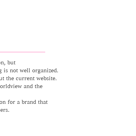
on, but
is not well organized.
ut the current website.
worldview and the
on for a brand that
ers.