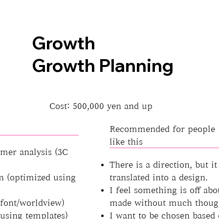
Growth
Growth Planning
Cost: 500,000 yen and up
Recommended for people
like this
mer analysis (3C
There is a direction, but it
n (optimized using
translated into a design.
I feel something is off abo
/font/worldview)
made without much thoug
using templates)
I want to be chosen based 