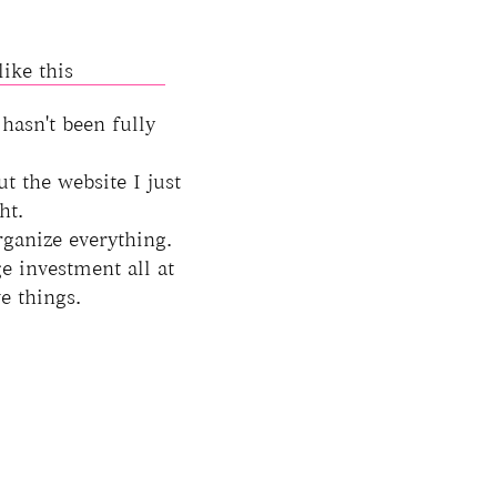
ike this
 hasn't been fully
ut the website I just
ht.
rganize everything.
e investment all at
e things.