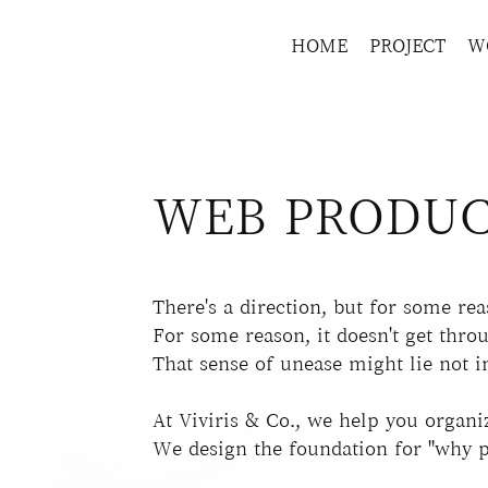
HOME
PROJECT
W
WEB PRODUC
There's a direction, but for some reas
For some reason, it doesn't get thro
That sense of unease might lie not in
At Viviris & Co., we help you organi
We design the foundation for "why p