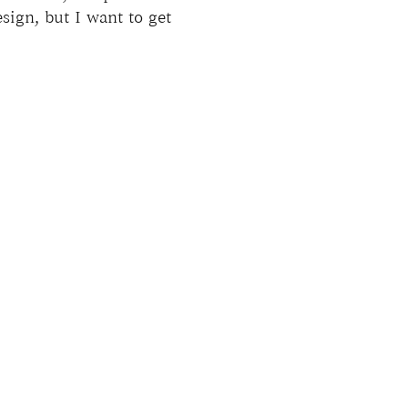
esign, but I want to get