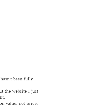
 hasn't been fully
ut the website I just
ht.
on value, not price.