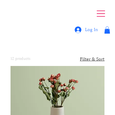
Log In
Home
All Products
All Products
12 products
Filter & Sort