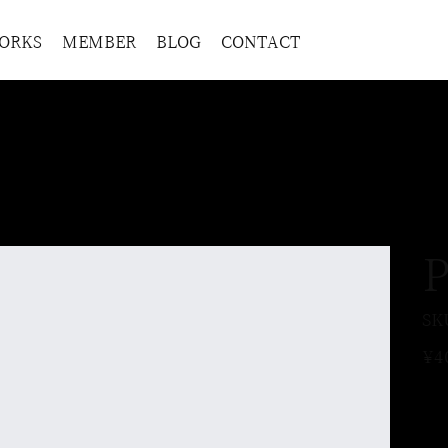
ORKS
MEMBER
BLOG
CONTACT
P
SK
Price
¥4
Ple
the