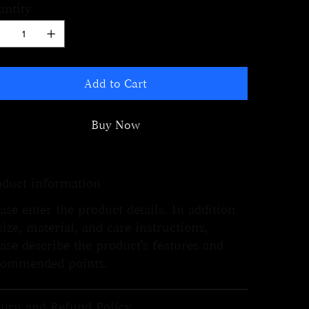
antity
Add to Cart
Buy Now
oduct information
ase enter the product details. In addition
size, material, and care instructions,
ase describe the product's features and
commended points.
turn and Refund Policy