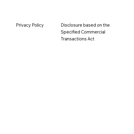
Privacy Policy
Disclosure based on the
Specified Commercial
Transactions Act