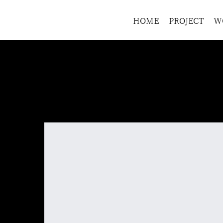
HOME
PROJECT
W
HOME
>
Product name