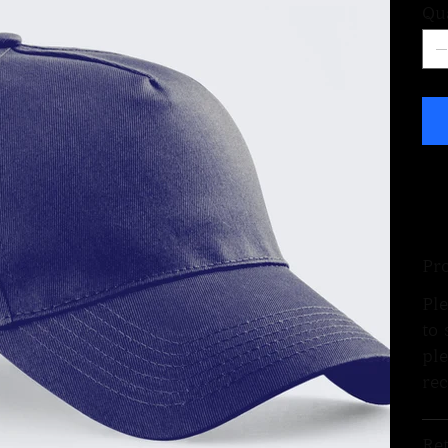
Qu
Pr
Ple
to 
ple
re
Re