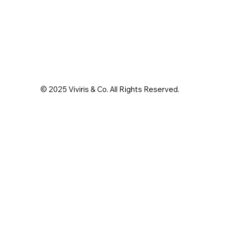
© 2025 Viviris & Co. All Rights Reserved.