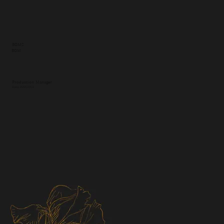
BGM2
BGM
Production Manager
Kana HANAWA