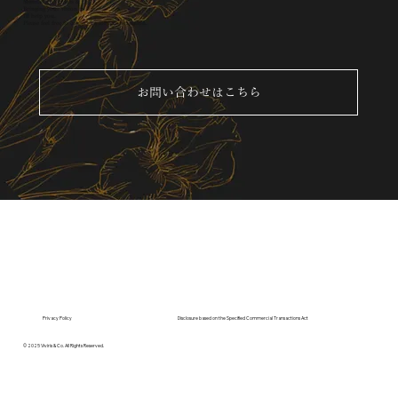
Members of Viviris & Co.
Bringing your vision to life
I'll help you.
Please feel free to contact us for a consultation.
お問い合わせはこちら
Privacy Policy
Disclosure based on the Specified Commercial Transactions Act
© 2025 Viviris & Co. All Rights Reserved.