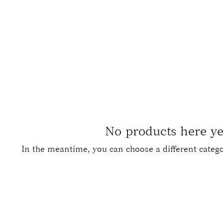
art (men's)
rated art of a man.
No products here yet
In the meantime, you can choose a different categ