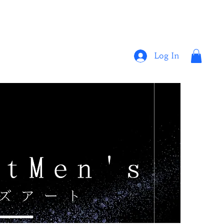
Log In