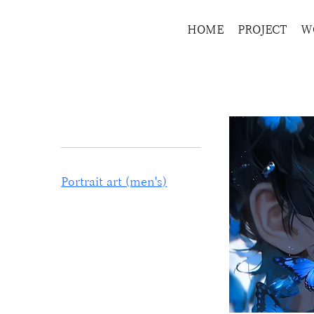
HOME
PROJECT
W
Home
Portrait art (men's)
Browse by
All Products
Portrait art (men's)