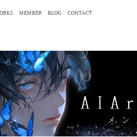
ORKS
MEMBER
BLOG
CONTACT