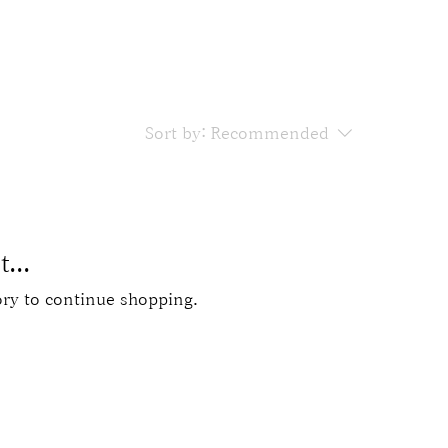
Sort by:
Recommended
...
ory to continue shopping.