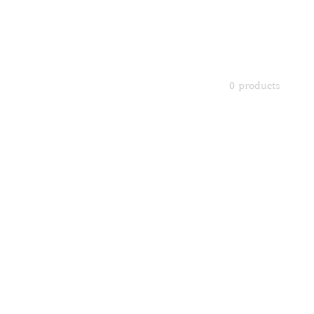
Portrait 
This is AI-gene
0 products