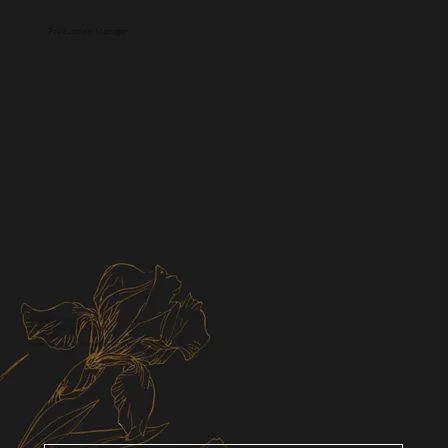
Production Manager
Members of Viviris & Co.
Bringing your vision to life
I'll help you.
Please feel free to contact us for a consultation.