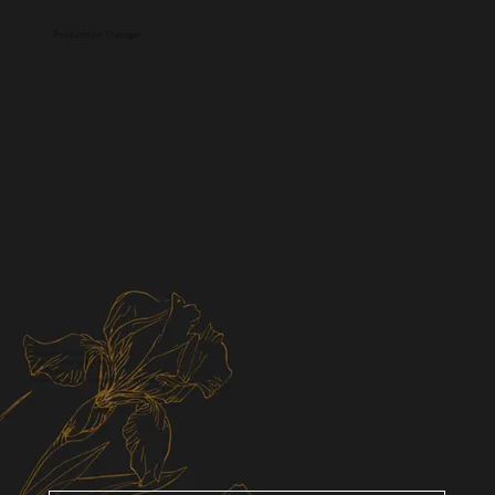
Production Manager
Members of Viviris & Co.
Bringing your vision to life
I'll help you.
Please feel free to contact us for a consultation.